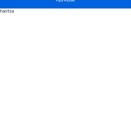
Pipa Rezeki
haritsa