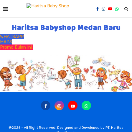
Haritsa Babyshop Medan Baru
WHATSAPP
MAPS
Promo Bulan Ini:
@2026 - All Right Reserved. Designed and Developed by PT. Haritsa